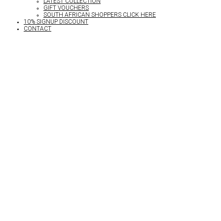
LATEST COLLECTION
GIFT VOUCHERS
SOUTH AFRICAN SHOPPERS CLICK HERE
10% SIGNUP DISCOUNT
CONTACT