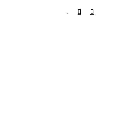


