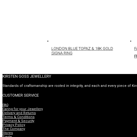
LONDON BLUE TOPAZ & 18K GOLD
F
SIGNA RING
F
KIRSTEN GOSS JEWELLERY
Standards of craftsmanship are rooted in integrity, and each and every piece of Kir
CUSTOMER SERVICE
FAQ
Caring for your Jewellery
Delivery and Returns
Terms & Conditions
Payment & Security
Privacy Policy
The Company
Stores
Trade