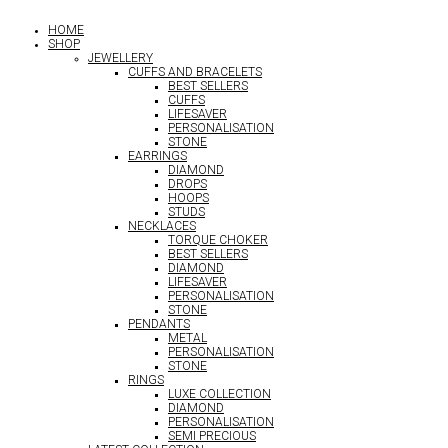
HOME
SHOP
JEWELLERY
CUFFS AND BRACELETS
BEST SELLERS
CUFFS
LIFESAVER
PERSONALISATION
STONE
EARRINGS
DIAMOND
DROPS
HOOPS
STUDS
NECKLACES
TORQUE CHOKER
BEST SELLERS
DIAMOND
LIFESAVER
PERSONALISATION
STONE
PENDANTS
METAL
PERSONALISATION
STONE
RINGS
LUXE COLLECTION
DIAMOND
PERSONALISATION
SEMI PRECIOUS