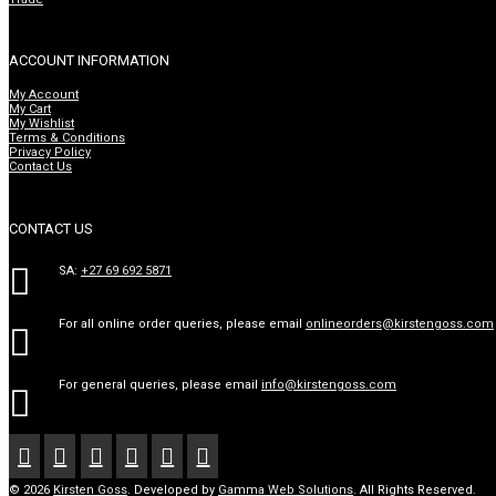
ACCOUNT INFORMATION
My Account
My Cart
My Wishlist
Terms & Conditions
Privacy Policy
Contact Us
CONTACT US

SA:
+27 69 692 5871
For all online order queries, please email
onlineorders@kirstengoss.com

For general queries, please email
info@kirstengoss.com







© 2026
Kirsten Goss
. Developed by
Gamma Web Solutions
. All Rights Reserved.