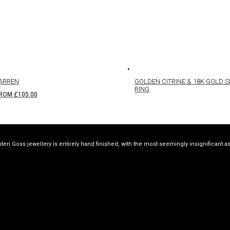
ARREN
GOLDEN CITRINE & 18K GOLD S
RING
ROM
£
105.00
sten Goss jewellery is entirely hand finished, with the most seemingly insignificant a