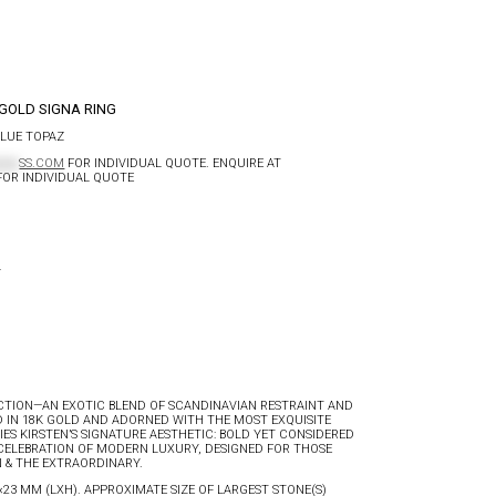
GOLD SIGNA RING
BLUE TOPAZ
****
SS.COM
FOR INDIVIDUAL QUOTE. ENQUIRE AT
OR INDIVIDUAL QUOTE
N
CTION—AN EXOTIC BLEND OF SCANDINAVIAN RESTRAINT AND
 IN 18K GOLD AND ADORNED WITH THE MOST EXQUISITE
ES KIRSTEN’S SIGNATURE AESTHETIC: BOLD YET CONSIDERED
A CELEBRATION OF MODERN LUXURY, DESIGNED FOR THOSE
 & THE EXTRAORDINARY.
1×23 MM (LXH). APPROXIMATE SIZE OF LARGEST STONE(S)