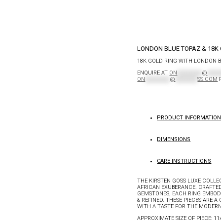
LONDON BLUE TOPAZ & 18K 
18K GOLD RING WITH LONDON 
ENQUIRE AT
ON
**********
@
*****
ON
**********
@
*********
SS.COM
F
PRODUCT INFORMATIO
DIMENSIONS
CARE INSTRUCTIONS
THE KIRSTEN GOSS LUXE COLLE
AFRICAN EXUBERANCE. CRAFTED
GEMSTONES, EACH RING EMBODI
& REFINED. THESE PIECES ARE 
WITH A TASTE FOR THE MODERN
APPROXIMATE SIZE OF PIECE: 1