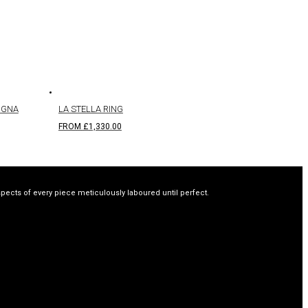
IGNA
LA STELLA RING
FROM
£
1,330.00
spects of every piece meticulously laboured until perfect.