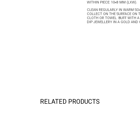
WITHIN PIECE: 10×8 MM (LXW).
CLEAN REGULARLY IN WARM SOA
COLLECT ON THE SURFACE ON 
CLOTH OR TOWEL. BUFF WITH A
DIP JEWELLERY IN A GOLD AN
RELATED PRODUCTS