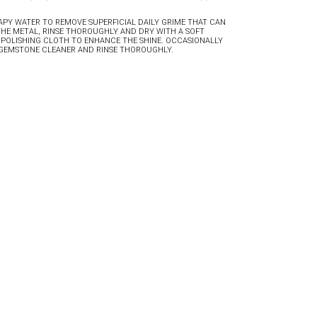
PY WATER TO REMOVE SUPERFICIAL DAILY GRIME THAT CAN
THE METAL, RINSE THOROUGHLY AND DRY WITH A SOFT
 POLISHING CLOTH TO ENHANCE THE SHINE. OCCASIONALLY
D GEMSTONE CLEANER AND RINSE THOROUGHLY.